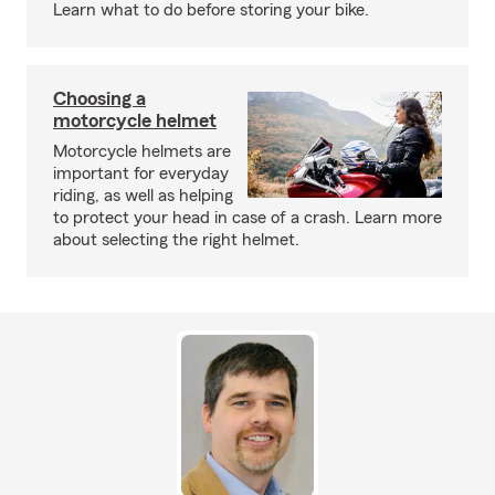
Learn what to do before storing your bike.
Choosing a
motorcycle helmet
Motorcycle helmets are
important for everyday
riding, as well as helping
to protect your head in case of a crash. Learn more
about selecting the right helmet.