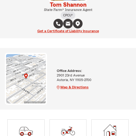
Tom Shannon
State Farm® Insurance Agent
CPCU®
Get a Certificate of Liability Insurance
Office Address:
2901 23rd Avenue
Astoria, NY 11105-2700
Map & Directions