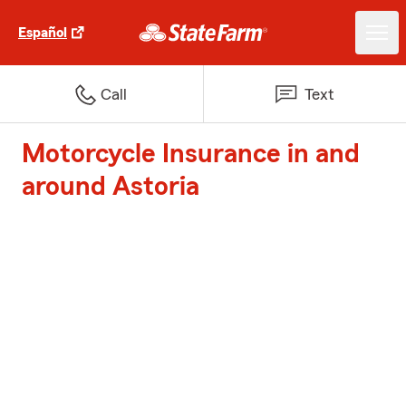
Español
Call
Text
Motorcycle Insurance in and
around Astoria