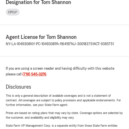
Designation for Tom Shannon
CPCU®
Agent License for Tom Shannon
NY-LA-1049308
NY-PC-1049308
PA-1164197
NJ-3001837514
CT-9385751
If you are using a screen reader and having difficulty with this website
please call
(718) 545-3276
.
Disclosures
This is only a general description of available coverages and is not a statement of
contract. All coverages are subject to policy provisions and applicable endorsements. For
further information, see your State Farm agent.
Prices are based on rating plans that may vary by state. Coverage options are selected by
the customer, and availability and eligibility may vary.
State Farm VP Management Corp. is a separate entity from those State Farm entities