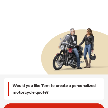
Would you like Tom to create a personalized
motorcycle quote?