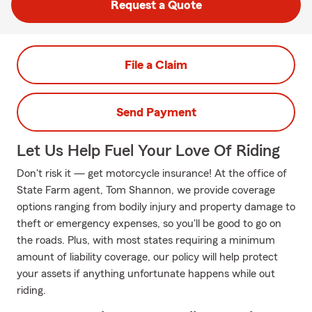
Request a Quote
File a Claim
Send Payment
Let Us Help Fuel Your Love Of Riding
Don't risk it — get motorcycle insurance! At the office of
State Farm agent, Tom Shannon, we provide coverage
options ranging from bodily injury and property damage to
theft or emergency expenses, so you'll be good to go on
the roads. Plus, with most states requiring a minimum
amount of liability coverage, our policy will help protect
your assets if anything unfortunate happens while out
riding.