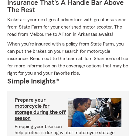
Insurance That's A Handle Bar Above
The Rest
Kickstart your next great adventure with great insurance
from State Farm for your cherished motor scooter. The
road from Melbourne to Allison in Arkansas awaits!
When you're insured with a policy from State Farm, you
can put the brakes on your search for motorcycle
insurance. Reach out to the team at Tom Shannon's office
for more information on the coverage options that may be
right for you and your favorite ride.
Simple Insights®
Prepare your
motorcycle for
storage during the off
season
Prepping your bike can
help protect it during winter motorcycle storage.