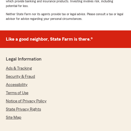
which provide banking and insurance products. Investing involves risk, including
potential for loss.
Neither State Farm nor its agents provide tax or legal advice. Please consult a tax or legal
advisor for advice regarding your personal circumstances.
Like a good neighbor, State Farm is there.®
Legal Information
Ads & Tracking
Security & Fraud
Accessibility
Terms of Use
Notice of Privacy Policy
State Privacy Rights
Site Map