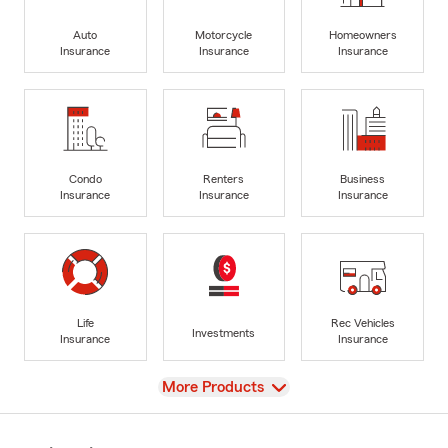
Auto
Motorcycle
Homeowners
Insurance
Insurance
Insurance
Condo
Renters
Business
Insurance
Insurance
Insurance
Life
Rec Vehicles
Investments
Insurance
Insurance
View
More Products